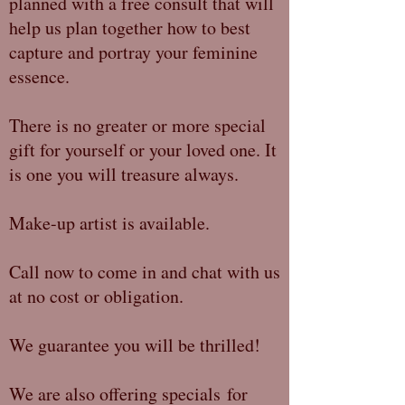
planned with a free consult that will
help us plan together how to best
capture and portray your feminine
essence.
There is no greater or more special
gift for yourself or your loved one. It
is one you will treasure always.
Make-up artist is available.
Call now to come in and chat with us
at no cost or obligation.
We guarantee you will be thrilled!
We are also offering specials for