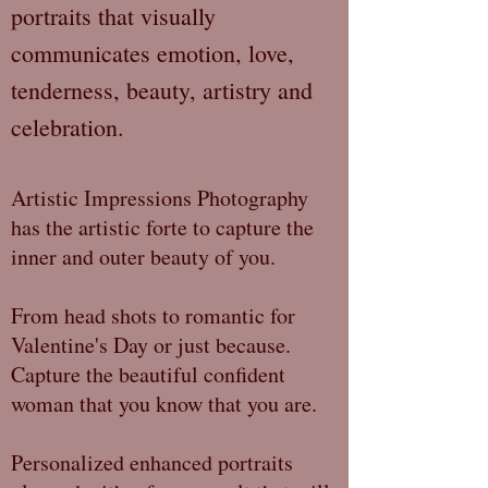
portraits that visually
communicates emotion, love,
tenderness, beauty, artistry and
celebration.
Artistic Impressions Photography
has the artistic forte to capture the
inner and outer beauty of you.
From head shots to romantic for
Valentine's Day or just because.
Capture the beautiful confident
woman that you know that you are.
Personalized enhanced portraits