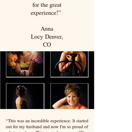
for the great
experience!”
Anna
Locy Denver,
CO
“This was an incredible experience. It started
out for my husband and now I'm so proud of