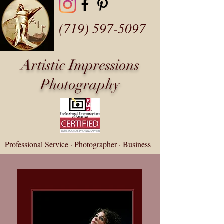
(719) 597-5097
Artistic Impressions
Photography
Professional Service · Photographer · Business
Service
fotozap@artisticip.com
Customer Gallery Login