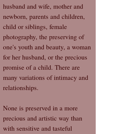
husband and wife, mother and
newborn, parents and children,
child or siblings, female
photography, the preserving of
one's youth and beauty, a woman
for her husband, or the precious
promise of a child. There are
many variations of intimacy and
relationships.
None is preserved in a more
precious and artistic way than
with sensitive and tasteful