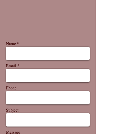
Name *
Email *
Phone
Subject
Message