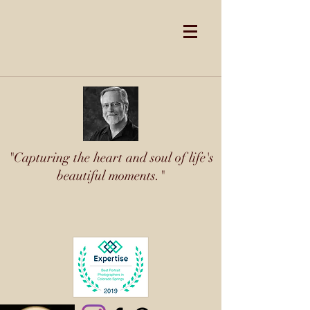
"Capturing the heart and soul of life's
beautiful moments."