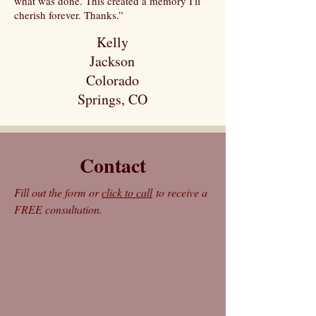
what was done. This created a memory I'll
cherish forever. Thanks.”
Kelly
Jackson
Colorado
Springs, CO
Contact
Fill out the form or
click to call
to receive a
FREE consultation.