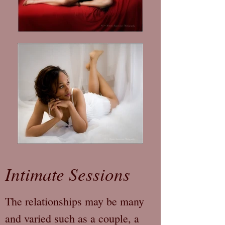
Intimate Sessions
The relationships may be many
and varied such as a couple, a