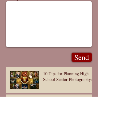
Send
10 Tips for Planning High
School Senior Photography:
ARTISTIC SENIORS