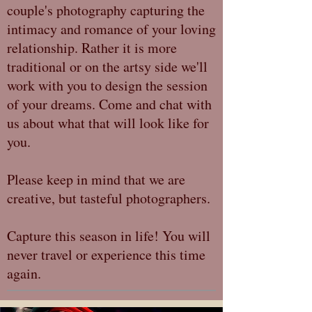
couple's photography capturing the
intimacy and romance of your loving
relationship. Rather it is more
traditional or on the artsy side we'll
work with you to design the session
of your dreams. Come and chat with
us about what that will look like for
you.
Please keep in mind that we are
creative, but tasteful photographers.
Capture this season in life! You will
never travel or experience this time
again.