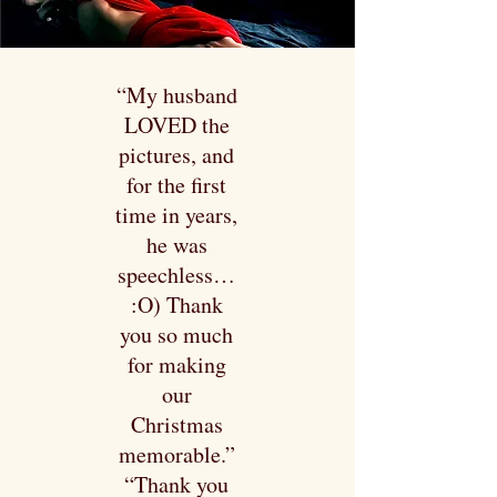
“My husband
LOVED the
pictures, and
for the first
time in years,
he was
speechless…
:O) Thank
you so much
for making
our
Christmas
memorable.”
“Thank you