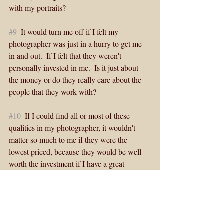
with my portraits?
#9
  It would turn me off if I felt my 
photographer was just in a hurry to get me 
in and out.  If I felt that they weren't 
personally invested in me.  Is it just about 
the money or do they really care about the 
people that they work with? 
#10
  If I could find all or most of these 
qualities in my photographer, it wouldn't 
matter so much to me if they were the 
lowest priced, because they would be well 
worth the investment if I have a great 
experience and get what I am really thrilled 
with.  Our photographs are a legacy that live 
beyond ourselves. 
This is the kind of photographer I strive and 