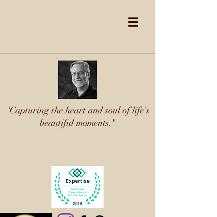
"Capturing the heart and soul of life's
beautiful moments."