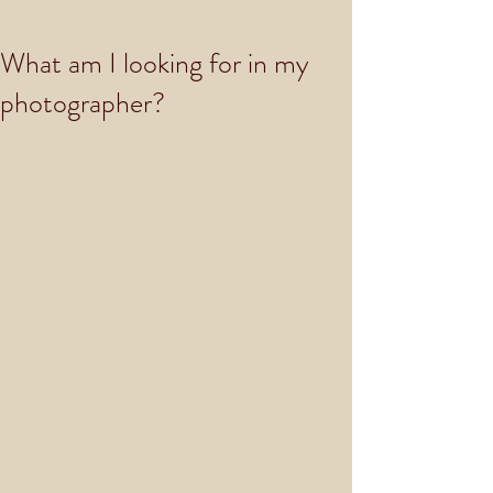
What am I looking for in my
photographer?