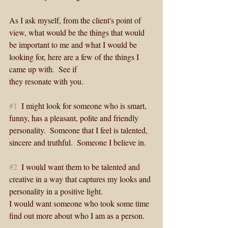
As I ask myself, from the client's point of 
view, what would be the things that would 
be important to me and what I would be 
looking for, here are a few of the things I 
came up with.  See if 
they resonate with you.
#1
  I might look for someone who is smart, 
funny, has a pleasant, polite and friendly 
personality.  Someone that I feel is talented, 
sincere and truthful.  Someone I believe in. 
#2
  I would want them to be talented and 
creative in a way that captures my looks and 
personality in a positive light.  
I would want someone who took some time 
find out more about who I am as a person.   