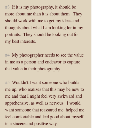
#3
  If it is my photography, it should be 
more about me than it is about them.  They 
should work with me to get my ideas and 
thoughts about what I am looking for in my 
portraits.  They should be looking out for 
my best interests. 
#4
  My photographer needs to see the value 
in me as a person and endeavor to capture 
that value in their photography. 
#5
  Wouldn't I want someone who builds 
me up, who realizes that this may be new to 
me and that I might feel very awkward and 
apprehensive, as well as nervous.  I would 
want someone that reassured me, helped me 
feel comfortable and feel good about myself 
in a sincere and positive way.