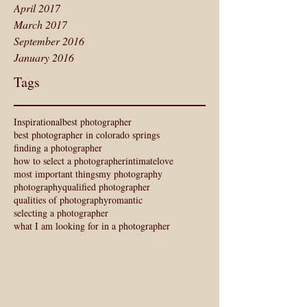
April 2017
March 2017
September 2016
January 2016
Tags
Inspirational
best photographer
best photographer in colorado springs
finding a photographer
how to select a photographer
intimate
love
most important things
my photography
photography
qualified photographer
qualities of photography
romantic
selecting a photographer
what I am looking for in a photographer