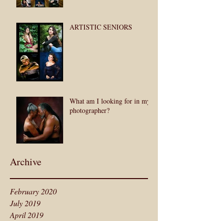
ARTISTIC SENIORS
What am I looking for in my
photographer?
Archive
February 2020
July 2019
April 2019