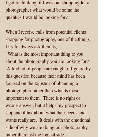
I got to thinking, if I was out shopping for a 
photographer what would be some the 
qualities I would be looking for?  
When I receive calls from potential clients 
shopping for photography, one of the things 
I try to always ask them is,
"What is the most important thing to you 
about the photography you are looking for?" 
 A find lot of people are caught off guard by 
this question because their mind has been 
focused on the logistics of obtaining a 
photographer rather than what is most 
important to them.  There is no right or 
wrong answer, but it helps my prospect to 
stop and think about what their needs and 
wants really are.  It deals with the emotional 
side of why we are doing our photography 
rather than just the logical side.  