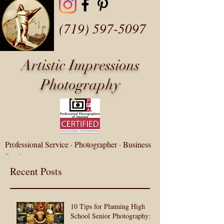
(719) 597-5097
Artistic Impressions
Photography
Professional Service · Photographer · Business
Service
fotozap@artisticip.com
Recent Posts
Customer Gallery Login
10 Tips for Planning High
School Senior Photography: