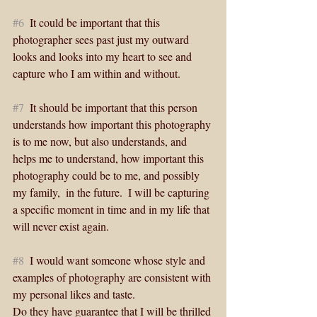
#6
  It could be important that this 
photographer sees past just my outward 
looks and looks into my heart to see and 
capture who I am within and without. 
#7
  It should be important that this person 
understands how important this photography 
is to me now, but also understands, and 
helps me to understand, how important this 
photography could be to me, and possibly 
my family,  in the future.  I will be capturing 
a specific moment in time and in my life that 
will never exist again. 
#8
  I would want someone whose style and 
examples of photography are consistent with 
my personal likes and taste.
Do they have guarantee that I will be thrilled 