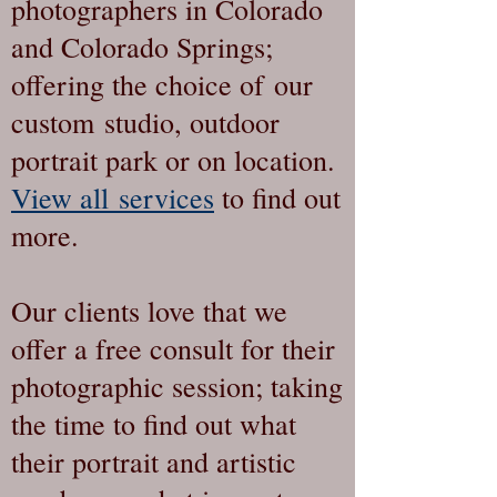
photographers in Colorado
and Colorado Springs;
offering the choice of our
custom studio, outdoor
portrait park or on location.
View all services
to find out
more.
Our clients love that we
offer a free consult for their
photographic session; taking
the time to find out what
their portrait and artistic