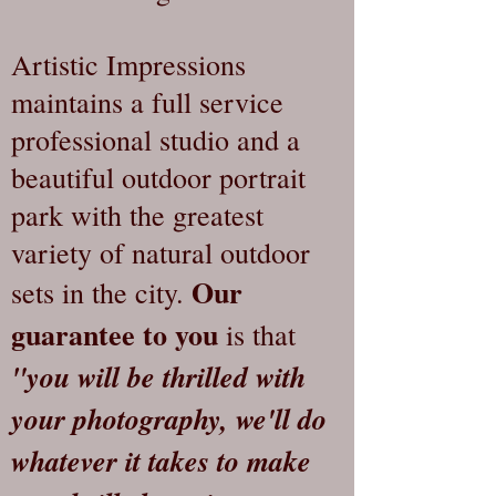
Artistic Impressions
maintains a full service
professional studio and a
beautiful outdoor portrait
park with the greatest
variety of natural outdoor
Our
sets in the city.
guarantee to you
is that
"you will be thrilled with
your photography, we'll do
whatever it takes to make