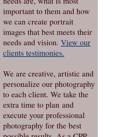
needs are, what is most
important to them and how
we can create portrait
images that best meets their
needs and vision.
View our
clients testimonies.
We are creative, artistic and
personalize our photography
to each client. We take the
extra time to plan and
execute your professional
photography for the best
possible results. As a CPP